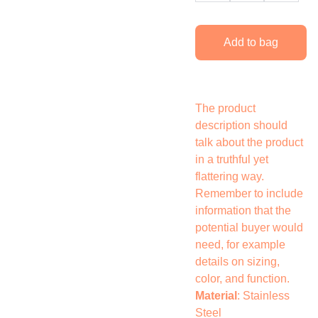
Add to bag
The product
description should
talk about the product
in a truthful yet
flattering way.
Remember to include
information that the
potential buyer would
need, for example
details on sizing,
color, and function.
Material
: Stainless
Steel