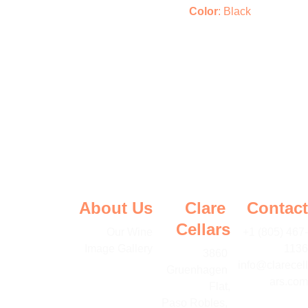
Color
: Black
About Us
Clare 
Contact
Cellars
Our Wine
+1 (805) 467-
Image Gallery
1136
3860 
info@clarecell
Gruenhagen 
ars.com
Flat,
Paso Robles, 