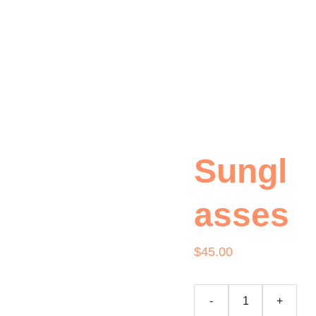
Our Wine
Event Booking
Wine Tasting
About Us
Contact Us
Sungl
asses
$45.00
-
+